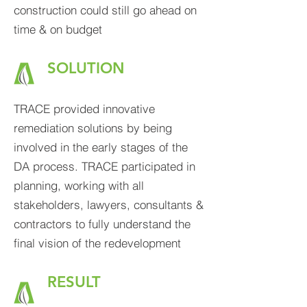
construction could still go ahead on
time & on budget
SOLUTION
TRAC
E provided innovative
remediation solutions by being
involved in the early stages of the
DA process. TRACE participated in
planning, working with all
stakeholders, lawyers, consultants &
contractors to fully understand the
final vision of the redevelopment
RESULT