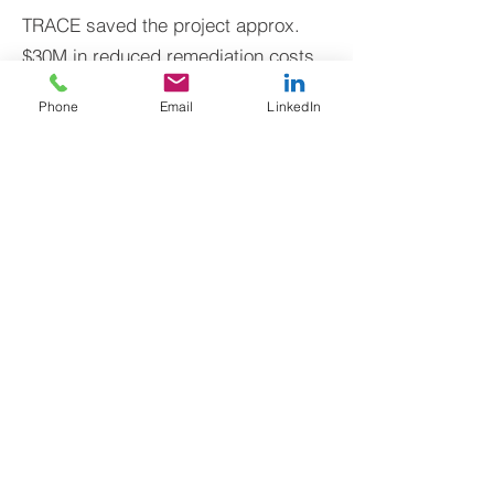
TRACE saved the project approx.
$30M in reduced remediation costs
Phone
Email
LinkedIn
Former Pharmaceutical
Central Coast
Commercial Redevelopment
Contamination
Enabled construction to commence
Cleaned up the site i
alongside remediation
BACK TO CASE STUDIES