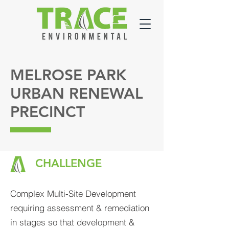
MELROSE PARK
URBAN RENEWAL
PRECINCT
CHALLENGE
Complex Multi-Site Development
requiring assessment & remediation
in stages so that development &